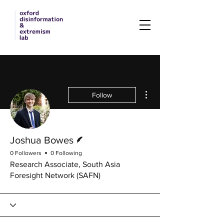
More actions
Follow
Writer
Joshua Bowes
0 Followers
0 Following
Research Associate, South Asia
Foresight Network (SAFN)