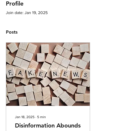
Profile
Join date: Jan 19, 2025
Posts
Jan 18, 2025
∙
5
min
Disinformation Abounds