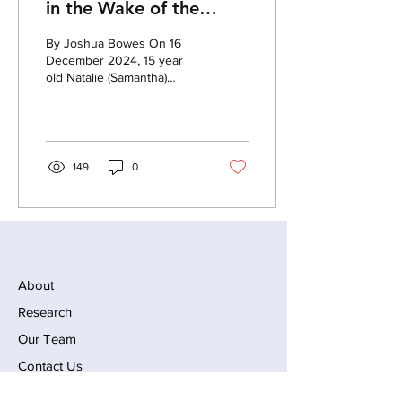
in the Wake of the
Abundant Life School
By Joshua Bowes On 16
Shooting
December 2024, 15 year
old Natalie (Samantha)
Rupnow carried out a mass
shooting at the Abundant
Life Christian School in
Madison, Wisconsin, killing
one teacher and one
149
0
student, before committing
suicide. According to the
About
Research
Our Team
Contact Us