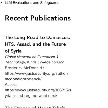
LLM Evaluations and Safeguards
Recent Publications
The Long Road to Damascus:
HTS, Assad, and the Future
of Syria
Global Network on Extremism &
Technology, Kings College London
Broderick McDonald /
https://www.justsecurity.org/author/
mcdonaldbroderick/
Access:
https://www.justsecurity.org/106215/s
yria-assad-regime-what-next/