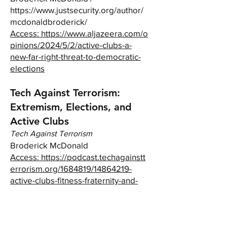
https://www.justsecurity.org/author/
mcdonaldbroderick/
Access:
https://www.aljazeera.com/o
pinions/2024/5/2/active-clubs-a-
new-far-right-threat-to-democratic-
elections
Tech Against Terrorism:
Extremism, Elections, and
Active Clubs
Tech Against Terrorism
Broderick McDonald
Access:
https://podcast.techagainstt
errorism.org/1684819/14864219-
active-clubs-fitness-fraternity-and-
fascism
The Wagner Group's