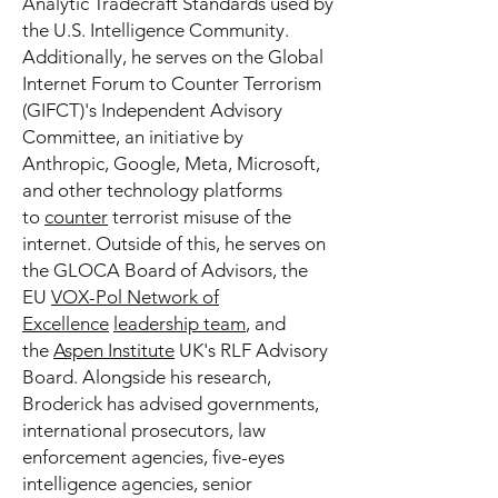
Analytic Tradecraft Standards used by
the U.S. Intelligence Community.
Additionally, he serves on the Global
Internet Forum to Counter Terrorism
(GIFCT)'s Independent Advisory
Committee, an initiative by
Anthropic, Google, Meta, Microsoft,
and other technology platforms
to
counter
terrorist misuse of the
internet. Outside of this, he serves on
the GLOCA Board of Advisors, the
EU
VOX-Pol Network of
Excellence
leadership team
, and
the
Aspen Institute
UK's RLF Advisory
Board. Alongside his research,
Broderick has advised governments,
international prosecutors, law
enforcement agencies, five-eyes
intelligence agencies, senior