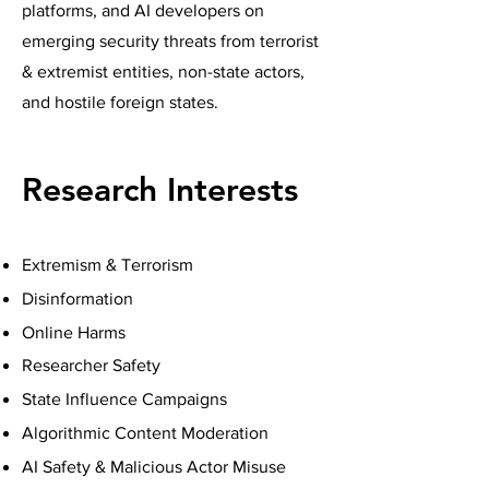
platforms, and AI developers on
emerging security threats from terrorist
& extremist entities, non-state actors,
and hostile foreign states.
Research Interests
Extremism & Terrorism
Disinformation
Online Harms
Researcher Safety
State Influence Campaigns
Algorithmic Content Moderation
AI Safety & Malicious Actor Misuse