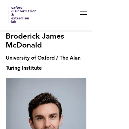
Broderick James
McDonald
University of Oxford / The Alan
Turing Institute