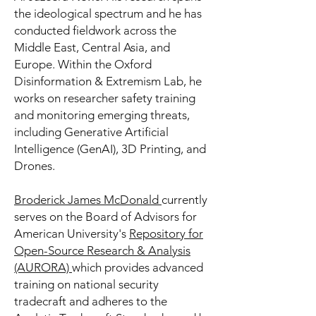
the ideological spectrum and he has
conducted fieldwork across the
Middle East, Central Asia, and
Europe. Within the
Oxford
Disinformation & Extremism Lab
, he
works on researcher safety training
and monitoring emerging threats,
including Generative Artificial
Intelligence (GenAI), 3D Printing, and
Drones.
Broderick James McDonald
currently
serves on the Board of Advisors for
American University's
Repository for
Open-Source Research & Analysis
(AURORA)
which provides advanced
training on national security
tradecraft and adheres to the