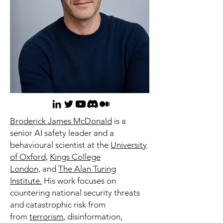
Broderick James McDonald
is a
senior AI safety leader and a
behavioural scientist at the
University
of Oxford,
Kings College
London,
and
The Alan Turing
Institute.
His work focuses on
countering national security threats
and catastrophic risk from
from
terrorism
, disinformation,