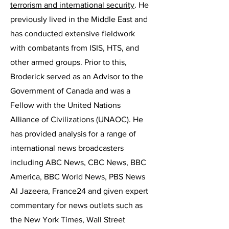
terrorism and international security
. He
previously lived in the Middle East and
has conducted extensive fieldwork
with combatants from ISIS, HTS, and
other armed groups. Prior to this,
Broderick served as an Advisor to the
Government of Canada and was a
Fellow with the United Nations
Alliance of Civilizations (UNAOC). He
has provided analysis for a range of
international news broadcasters
including ABC News, CBC News, BBC
America, BBC World News, PBS News
Al Jazeera, France24 and given expert
commentary for news outlets such as
the New York Times, Wall Street