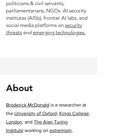
politicians & civil servants,
parliamentarians, NGOs. AI security
institutes (AISIs), frontier AI labs, and
social media platforms on
security
threats
and
emerging technologies.
About
Broderick McDonald
is a researcher at
the
University of Oxford,
Kings College
London
, and
The Alan Turing
Institute
working on
extremism,