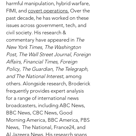
harmful manipulation, hybrid warfare,
FIMI, and
covert operations.
Over the
past decade, he has worked on these
issues across government, tech, and
civil society. His research &
commentary have appeared in
The
New York Times, The Washington
Post, The Wall Street Journal, Foreign
Affairs, Financial Times, Foreign
Policy, The Guardian, The Telegraph,
and The National Interest
, among
others. Alongside research, Broderick
frequently provides expert analysis
for a range of international news
broadcasters, including ABC News,
BBC News, CBC News, Good
Morning America, BBC America, PBS
News, The National, France24, and
Al Jazeera News. His research spans