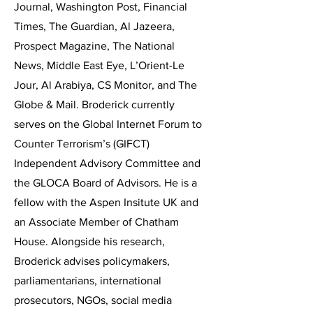
Journal, Washington Post, Financial
Times, The Guardian, Al Jazeera,
Prospect Magazine, The National
News, Middle East Eye, L’Orient-Le
Jour, Al Arabiya, CS Monitor, and The
Globe & Mail. Broderick currently
serves on the Global Internet Forum to
Counter Terrorism’s (GIFCT)
Independent Advisory Committee and
the GLOCA Board of Advisors. He is a
fellow with the Aspen Insitute UK and
an Associate Member of Chatham
House. Alongside his research,
Broderick advises policymakers,
parliamentarians, international
prosecutors, NGOs, social media