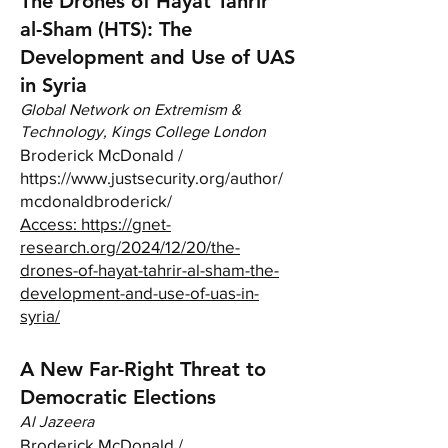
The Drones of Hayat Tahrir
al-Sham (HTS): The
Development and Use of UAS
in Syria
Global Network on Extremism &
Technology, Kings College London
Broderick McDonald /
https://www.justsecurity.org/author/
mcdonaldbroderick/
Access:
https://gnet-
research.org/2024/12/20/the-
drones-of-hayat-tahrir-al-sham-the-
development-and-use-of-uas-in-
syria/
A New Far-Right Threat to
Democratic Elections
Al Jazeera
Broderick McDonald /